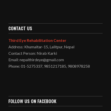
CONTACT US
Third Eye Rehabilitation Center
Address: Khumaltar-15, Lalitpur, Nepal
Contact Person: Nirab Karki
Email: nepalthirdeye@gmail.com
Phone: 01-5275337, 9851217185, 9808978258
FOLLOW US ON FACEBOOK