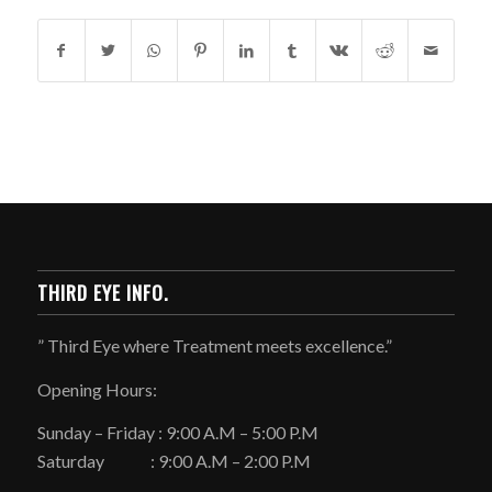
THIRD EYE INFO.
” Third Eye where Treatment meets excellence.”
Opening Hours:
Sunday – Friday : 9:00 A.M – 5:00 P.M
Saturday : 9:00 A.M – 2:00 P.M