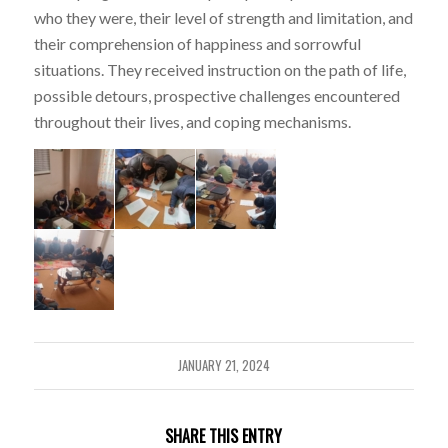
who they were, their level of strength and limitation, and
their comprehension of happiness and sorrowful
situations. They received instruction on the path of life,
possible detours, prospective challenges encountered
throughout their lives, and coping mechanisms.
JANUARY 21, 2024
SHARE THIS ENTRY