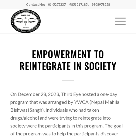
Contact No: 01-5275337, 9851217185 , 9808978258
EMPOWERMENT TO
REINTEGRATE IN SOCIETY
On December 28, 2023, Third Eye hosted a one-day
program that was arranged by YWCA (Nepal Mahila
Bishwasi Sangh). Individuals who had taken
drugs/alcohol and were trying to reintegrate into
society were the participants in this program. The goal
of the program was to help the participants discover